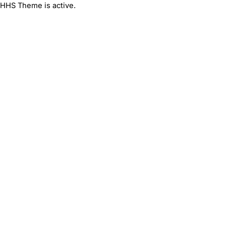
HHS Theme is active.