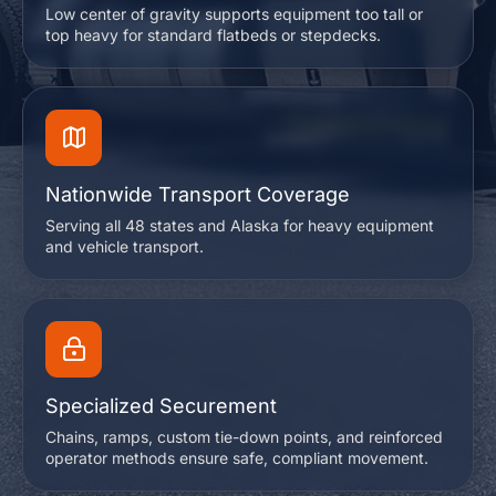
Low center of gravity supports equipment too tall or
top heavy for standard flatbeds or stepdecks.
Nationwide Transport Coverage
Serving all 48 states and Alaska for heavy equipment
and vehicle transport.
Specialized Securement
Chains, ramps, custom tie-down points, and reinforced
operator methods ensure safe, compliant movement.