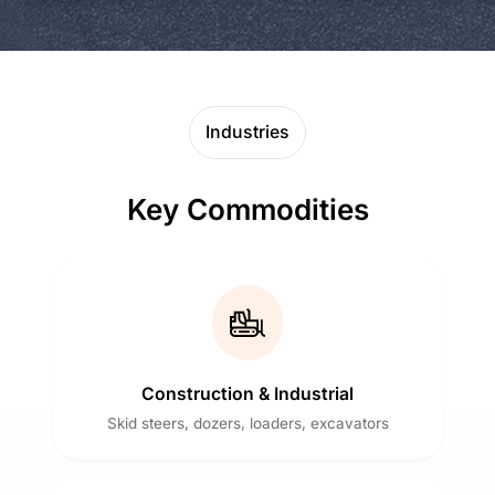
Industries
Key Commodities
Construction & Industrial
Skid steers, dozers, loaders, excavators