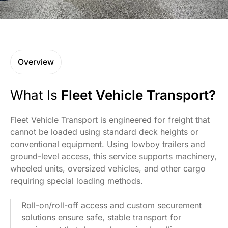
Overview
What Is
Fleet Vehicle Transport?
Fleet Vehicle Transport is engineered for freight that
cannot be loaded using standard deck heights or
conventional equipment. Using lowboy trailers and
ground-level access, this service supports machinery,
wheeled units, oversized vehicles, and other cargo
requiring special loading methods.
Roll-on/roll-off access and custom securement
solutions ensure safe, stable transport for