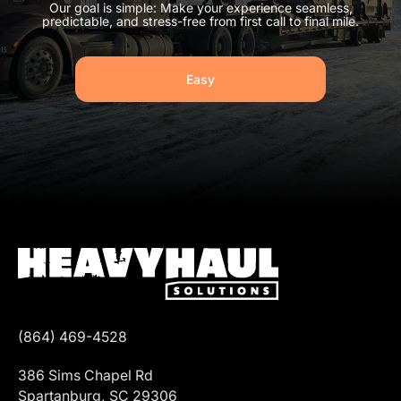
Our goal is simple: Make your experience seamless,
predictable, and stress-free from first call to final mile.
Easy
(864) 469-4528
386 Sims Chapel Rd
Spartanburg, SC 29306