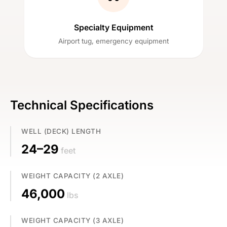
Specialty Equipment
Airport tug, emergency equipment
Technical Specifications
WELL (DECK) LENGTH
24–29
feet
WEIGHT CAPACITY (2 AXLE)
46,000
lbs
WEIGHT CAPACITY (3 AXLE)