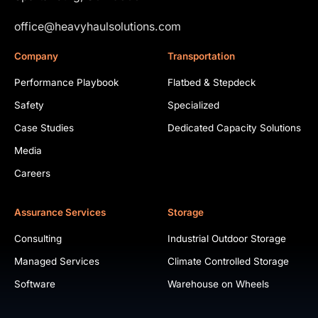
office@heavyhaulsolutions.com
Company
Transportation
Performance Playbook
Flatbed & Stepdeck
Safety
Specialized
Case Studies
Dedicated Capacity Solutions
Media
Careers
Assurance Services
Storage
Consulting
Industrial Outdoor Storage
Managed Services
Climate Controlled Storage
Software
Warehouse on Wheels