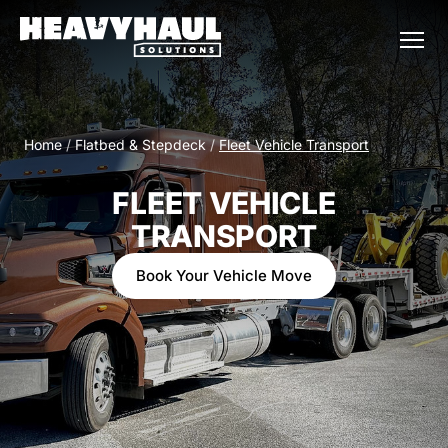
Home
/
Flatbed & Stepdeck
/
Fleet Vehicle Transport
FLEET VEHICLE
TRANSPORT
Book Your Vehicle Move