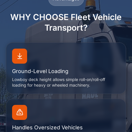
WHY CHOOSE Fleet Vehicle
Transport?
Ground-Level Loading
Lowboy deck height allows simple roll-on/roll-off
loading for heavy or wheeled machinery.
Handles Oversized Vehicles