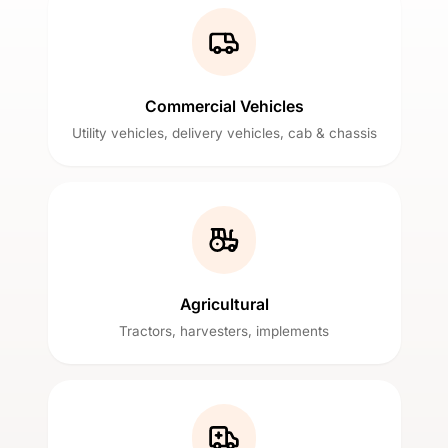
Commercial Vehicles
Utility vehicles, delivery vehicles, cab & chassis
Agricultural
Tractors, harvesters, implements