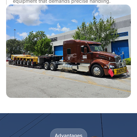
equipment that demands precise handling.
Advantages