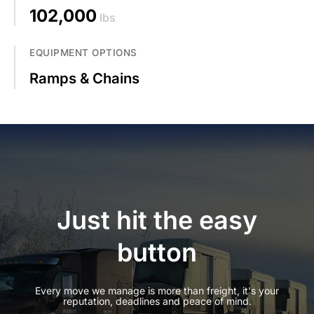
102,000
lbs
EQUIPMENT OPTIONS
Ramps & Chains
Just hit the easy
button
Every move we manage is more than freight, it's your
reputation, deadlines and peace of mind.