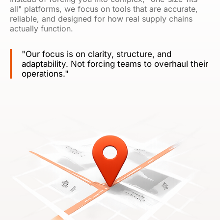
all" platforms, we focus on tools that are accurate,
reliable, and designed for how real supply chains
actually function.
"Our focus is on clarity, structure, and
adaptability. Not forcing teams to overhaul their
operations."