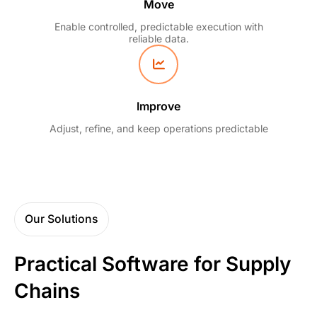
Move
Enable controlled, predictable execution with
reliable data.
Improve
Adjust, refine, and keep operations predictable
Our Solutions
Practical Software for Supply
Chains