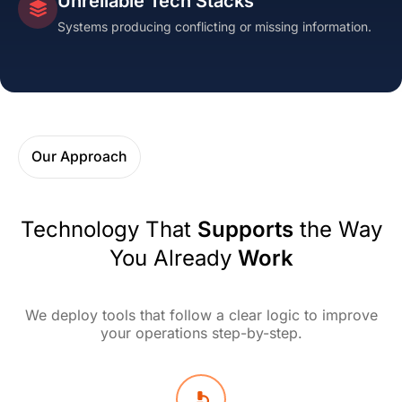
Unreliable Tech Stacks
Systems producing conflicting or missing information.
Our Approach
Technology That
Supports
the Way
You Already
Work
We deploy tools that follow a clear logic to improve
your operations step-by-step.