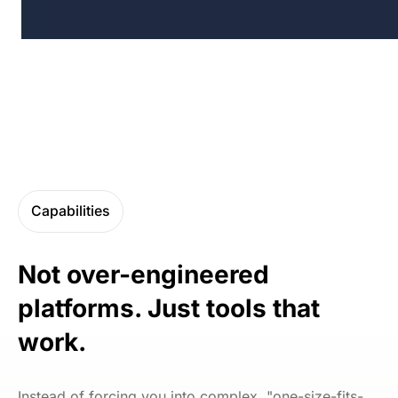
Capabilities
Not over-engineered
platforms. Just tools that
work.
Instead of forcing you into complex, "one-size-fits-