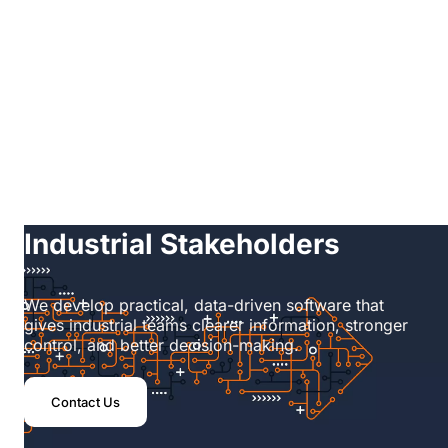
Home
/
Software
Technology Built for
Industrial Stakeholders
We develop practical, data-driven software that
gives industrial teams clearer information, stronger
control, and better decision-making.
Contact Us