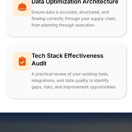
Data Optimization Architecture
Ensure data is accurate, structured, and
flowing correctly through your supply chain,
from planning through execution.
Tech Stack Effectiveness
Audit
A practical review of your existing tools,
integrations, and data quality to identify
gaps, risks, and improvement opportunities.