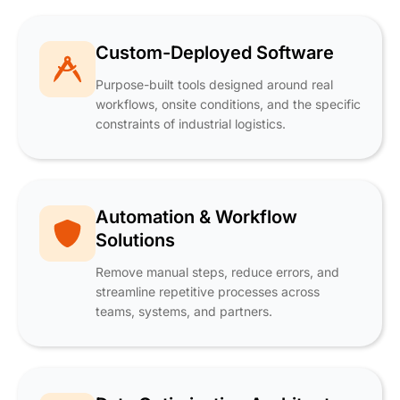
Custom-Deployed Software
Purpose-built tools designed around real
workflows, onsite conditions, and the specific
constraints of industrial logistics.
Automation & Workflow
Solutions
Remove manual steps, reduce errors, and
streamline repetitive processes across
teams, systems, and partners.