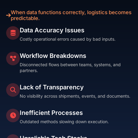
When data functions correctly, logistics becomes
predictable.
Data Accuracy Issues
Costly operational errors caused by bad inputs.
Workflow Breakdowns
Disconnected flows between teams, systems, and
partners.
Lack of Transparency
No visibility across shipments, events, and documents.
Inefficient Processes
Outdated methods slowing down execution.