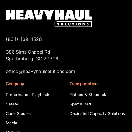
(864) 469-4528
386 Sims Chapel Rd
Spartanburg, SC 29306
office@heavyhaulsolutions.com
Company
Transportation
Performance Playbook
Flatbed & Stepdeck
Safety
Specialized
Case Studies
Dedicated Capacity Solutions
Media