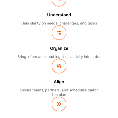
Understand
Gain clarity on needs, challenges, and goals
Organize
Bring information and logistics activity into order
Align
Ensure teams, partners, and schedules match
the plan