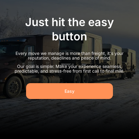
Just hit the easy
button
Every move we manage is more than freight, it's your
reputation, deadlines and peace of mind.
Our goal is simple: Make your experience seamless,
predictable, and stress-free from first call to final mile.
Easy