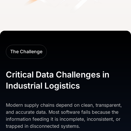
The Challenge
Critical Data Challenges in
Industrial Logistics
Modern supply chains depend on clean, transparent,
and accurate data. Most software fails because the
information feeding it is incomplete, inconsistent, or
trapped in disconnected systems.