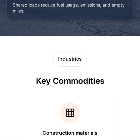
Shared loads reduce fuel usage, emissions, and empty
miles.
Industries
Key Commodities
Construction materials