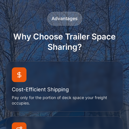
Advantages
Why Choose Trailer Space
Sharing?
Cost-Efficient Shipping
Pay only for the portion of deck space your freight
occupies.