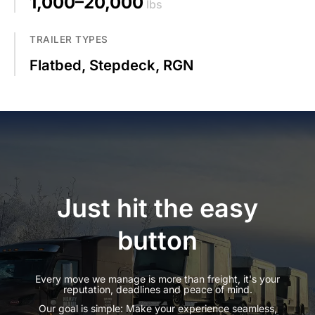
1,000–20,000
lbs
TRAILER TYPES
Flatbed, Stepdeck, RGN
Just hit the easy
button
Every move we manage is more than freight, it's your
reputation, deadlines and peace of mind.
Our goal is simple: Make your experience seamless,