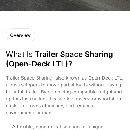
Overview
What Is
Trailer Space Sharing
(Open-Deck LTL)?
Trailer Space Sharing, also known as Open-Deck LTL,
allows shippers to move partial loads without paying
for a full trailer. By combining compatible freight and
optimizing routing, this service lowers transportation
costs, improves efficiency, and reduces
environmental impact.
A flexible, economical solution for unique