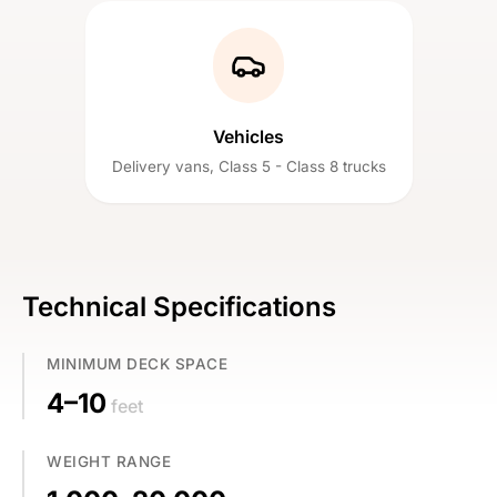
Vehicles
Delivery vans, Class 5 - Class 8 trucks
Technical Specifications
MINIMUM DECK SPACE
4–10
feet
WEIGHT RANGE