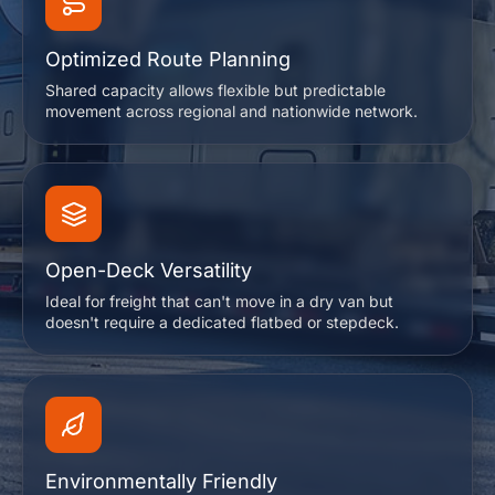
Optimized Route Planning
Shared capacity allows flexible but predictable
movement across regional and nationwide network.
Open-Deck Versatility
Ideal for freight that can't move in a dry van but
doesn't require a dedicated flatbed or stepdeck.
Environmentally Friendly