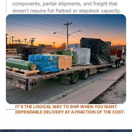
components, partial shipments, and freight that
doesn't require full flatbed or stepdeck capacity.
IT'S THE LOGICAL WAY TO SHIP WHEN YOU WANT
DEPENDABLE DELIVERY AT A FRACTION OF THE COST.