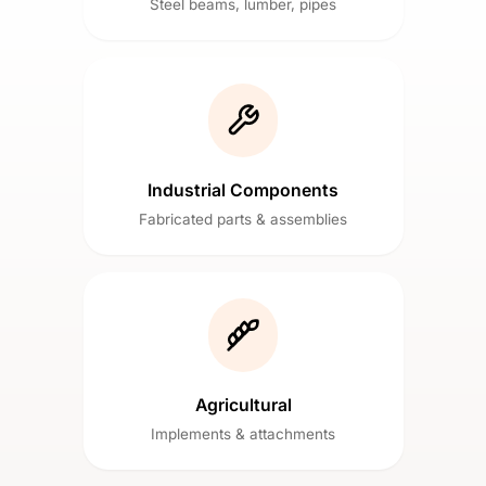
Steel beams, lumber, pipes
Industrial Components
Fabricated parts & assemblies
Agricultural
Implements & attachments