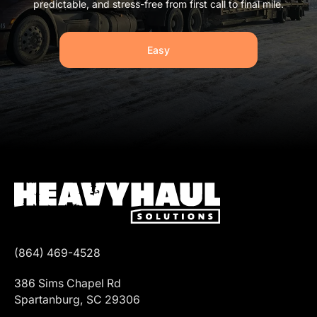
predictable, and stress-free from first call to final mile.
Easy
(864) 469-4528
386 Sims Chapel Rd
Spartanburg, SC 29306