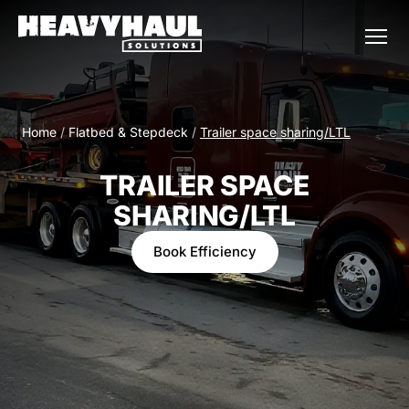
Home
/
Flatbed & Stepdeck
/
Trailer space sharing/LTL
TRAILER SPACE
SHARING/LTL
Book Efficiency