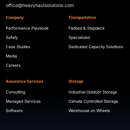
office@heavyhaulsolutions.com
Company
Transportation
Performance Playbook
Flatbed & Stepdeck
Safety
Specialized
Case Studies
Dedicated Capacity Solutions
Media
Careers
Assurance Services
Storage
Consulting
Industrial Outdoor Storage
Managed Services
Climate Controlled Storage
Software
Warehouse on Wheels